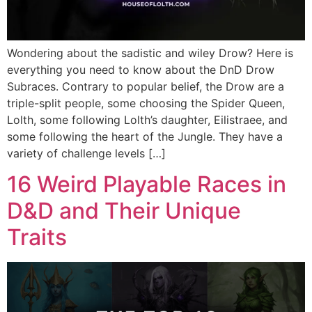
Wondering about the sadistic and wiley Drow? Here is
everything you need to know about the DnD Drow
Subraces. Contrary to popular belief, the Drow are a
triple-split people, some choosing the Spider Queen,
Lolth, some following Lolth’s daughter, Eilistraee, and
some following the heart of the Jungle. They have a
variety of challenge levels […]
16 Weird Playable Races in
D&D and Their Unique
Traits