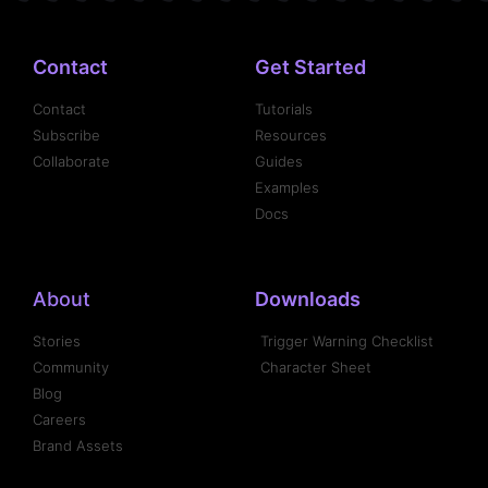
Contact
Get Started
Contact
Tutorials
Subscribe
Resources
Collaborate
Guides
Examples
Docs
About
Downloads
Stories
Trigger Warning Checklist
Community
Character Sheet
Blog
Careers
Brand Assets