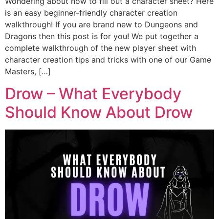
Wondering about how to fill out a character sheet? Here
is an easy beginner-friendly character creation
walkthrough! If you are brand new to Dungeons and
Dragons then this post is for you! We put together a
complete walkthrough of the new player sheet with
character creation tips and tricks with one of our Game
Masters, […]
Drow – What Everybody
Should Know About Drow