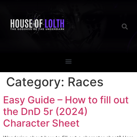
Category:
Races
Easy Guide – How to fill out
the DnD 5r (2024)
Character Sheet