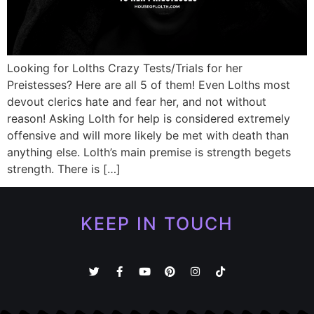
Looking for Lolths Crazy Tests/Trials for her
Preistesses? Here are all 5 of them! Even Lolths most
devout clerics hate and fear her, and not without
reason! Asking Lolth for help is considered extremely
offensive and will more likely be met with death than
anything else. Lolth’s main premise is strength begets
strength. There is […]
KEEP IN TOUCH