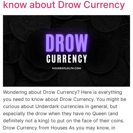
know about Drow Currency
Wondering about Drow Currency? Here is everything
you need to know about Drow Currency. You might be
curious about Underdark currencies in general, but
especially the drow when they have no Queen (and
definitely not a king) to put on the face of their coins.
Drow Currency from Houses As you may know, in