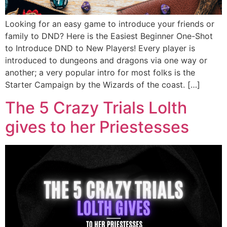
Looking for an easy game to introduce your friends or
family to DND? Here is the Easiest Beginner One-Shot
to Introduce DND to New Players! Every player is
introduced to dungeons and dragons via one way or
another; a very popular intro for most folks is the
Starter Campaign by the Wizards of the coast. […]
The 5 Crazy Trials Lolth
gives to her Priestesses