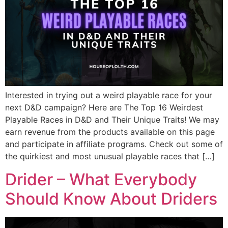
Interested in trying out a weird playable race for your
next D&D campaign? Here are The Top 16 Weirdest
Playable Races in D&D and Their Unique Traits! We may
earn revenue from the products available on this page
and participate in affiliate programs. Check out some of
the quirkiest and most unusual playable races that […]
Drider – What Everybody
Should Know About Driders