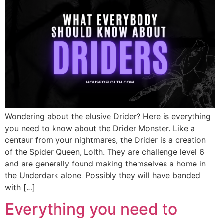
Wondering about the elusive Drider? Here is everything
you need to know about the Drider Monster. Like a
centaur from your nightmares, the Drider is a creation
of the Spider Queen, Lolth. They are challenge level 6
and are generally found making themselves a home in
the Underdark alone. Possibly they will have banded
with […]
Everything you need to