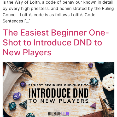
is the Way of Lolth, a code of behaviour known in detail
by every high priestess, and administrated by the Ruling
Council. Lolth’s code is as follows Lolth’s Code
Sentences […]
The Easiest Beginner One-
Shot to Introduce DND to
New Players