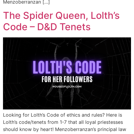
Menzoberranzan […]
The Spider Queen, Lolth’s
Code – D&D Tenets
Looking for Lolth’s Code of ethics and rules? Here is
Lolth’s code/tenets from 1-7 that all loyal priestesses
should know by heart! Menzoberranzan’s principal law