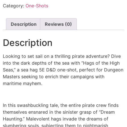
Category:
One-Shots
Description
Reviews (0)
Description
Looking to set sail on a thrilling pirate adventure? Dive
into the dark depths of the sea with “Hags of the High
Seas,” a sea hag 5E D&D one-shot, perfect for Dungeon
Masters seeking to enrich their campaigns with
maritime mayhem.
In this swashbuckling tale, the entire pirate crew finds
themselves ensnared in the sinister grasp of “Dream
Haunting.” Malevolent hags invade the dreams of
slumbering souls, subjecting them to nightmarish