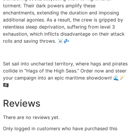
torment. Their dark powers amplify these
enchantments, extending the duration and imposing
additional agonies. As a result, the crew is gripped by
relentless sleep deprivation, suffering from level 3
exhaustion, which inflicts disadvantage on their attack
rolls and saving throws. ☠️💤
Set sail into uncharted territory, where hags and pirates
collide in “Hags of the High Seas.” Order now and steer
your campaign into an epic maritime showdown! 🌊🪄
🏴‍☠️
Reviews
There are no reviews yet.
Only logged in customers who have purchased this