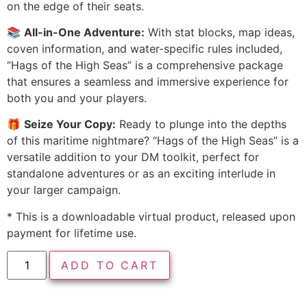
on the edge of their seats.
📚
All-in-One Adventure:
With stat blocks, map ideas,
coven information, and water-specific rules included,
“Hags of the High Seas” is a comprehensive package
that ensures a seamless and immersive experience for
both you and your players.
🎁
Seize Your Copy:
Ready to plunge into the depths
of this maritime nightmare? “Hags of the High Seas” is a
versatile addition to your DM toolkit, perfect for
standalone adventures or as an exciting interlude in
your larger campaign.
* This is a downloadable virtual product, released upon
payment for lifetime use.
ADD TO CART