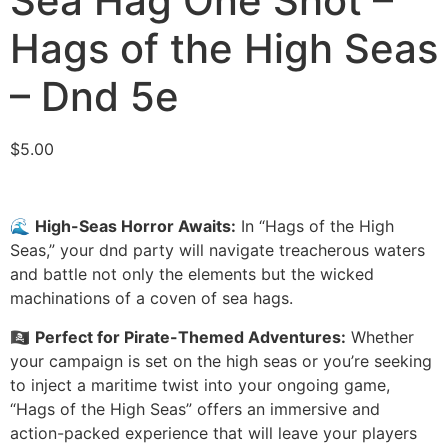
Sea Hag One Shot –
Hags of the High Seas
– Dnd 5e
$
5.00
🌊
High-Seas Horror Awaits:
In “Hags of the High
Seas,” your dnd party will navigate treacherous waters
and battle not only the elements but the wicked
machinations of a coven of sea hags.
🏴‍☠️
Perfect for Pirate-Themed Adventures:
Whether
your campaign is set on the high seas or you’re seeking
to inject a maritime twist into your ongoing game,
“Hags of the High Seas” offers an immersive and
action-packed experience that will leave your players