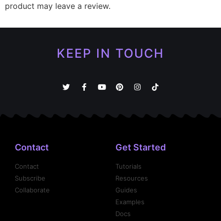
product may leave a review.
KEEP IN TOUCH
Contact
Get Started
Contact
Tutorials
Subscribe
Resources
Collaborate
Guides
Examples
Docs