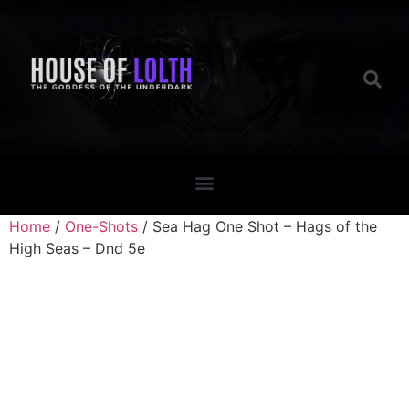
Home
/
One-Shots
/ Sea Hag One Shot – Hags of the
High Seas – Dnd 5e