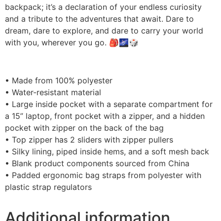
backpack; it’s a declaration of your endless curiosity
and a tribute to the adventures that await. Dare to
dream, dare to explore, and dare to carry your world
with you, wherever you go. 🎒🌌🎲
• Made from 100% polyester
• Water-resistant material
• Large inside pocket with a separate compartment for
a 15” laptop, front pocket with a zipper, and a hidden
pocket with zipper on the back of the bag
• Top zipper has 2 sliders with zipper pullers
• Silky lining, piped inside hems, and a soft mesh back
• Blank product components sourced from China
• Padded ergonomic bag straps from polyester with
plastic strap regulators
Additional information