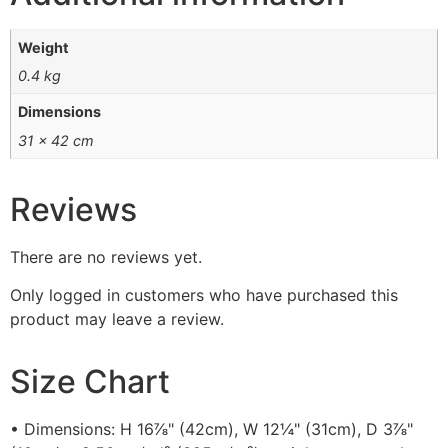
Weight
0.4 kg
Dimensions
31 × 42 cm
Reviews
There are no reviews yet.
Only logged in customers who have purchased this
product may leave a review.
Size Chart
• Dimensions: H 16⅞" (42cm), W 12¼" (31cm), D 3⅞"