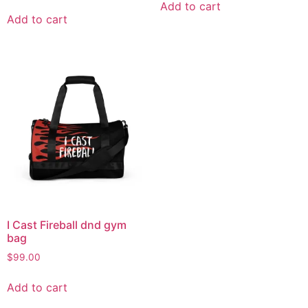
Add to cart
Add to cart
I Cast Fireball dnd gym
bag
$
99.00
Add to cart