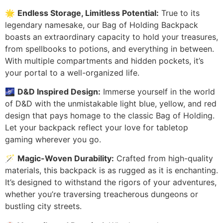
🌟
Endless Storage, Limitless Potential:
True to its
legendary namesake, our Bag of Holding Backpack
boasts an extraordinary capacity to hold your treasures,
from spellbooks to potions, and everything in between.
With multiple compartments and hidden pockets, it’s
your portal to a well-organized life.
🌌
D&D Inspired Design:
Immerse yourself in the world
of D&D with the unmistakable light blue, yellow, and red
design that pays homage to the classic Bag of Holding.
Let your backpack reflect your love for tabletop
gaming wherever you go.
🪄
Magic-Woven Durability:
Crafted from high-quality
materials, this backpack is as rugged as it is enchanting.
It’s designed to withstand the rigors of your adventures,
whether you’re traversing treacherous dungeons or
bustling city streets.