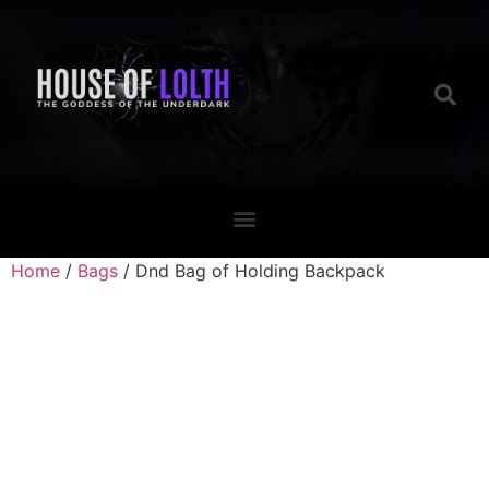
Home
/
Bags
/ Dnd Bag of Holding Backpack