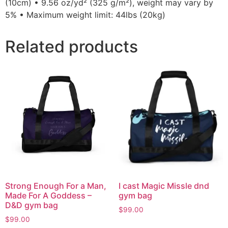
(10cm) • 9.56 oz/yd² (325 g/m²), weight may vary by
5% • Maximum weight limit: 44lbs (20kg)
Related products
Strong Enough For a Man,
I cast Magic Missle dnd
Made For A Goddess –
gym bag
D&D gym bag
$
99.00
$
99.00