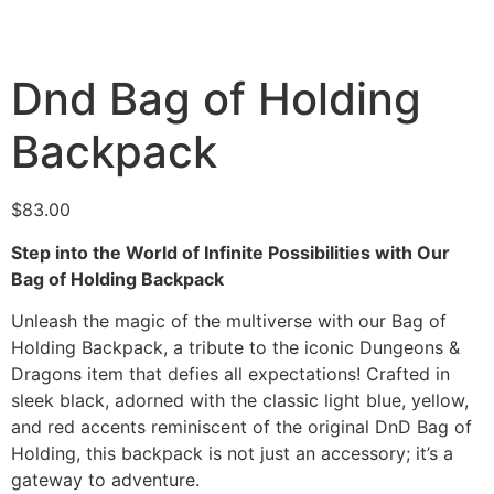
Dnd Bag of Holding
Backpack
$
83.00
Step into the World of Infinite Possibilities with Our
Bag of Holding Backpack
Unleash the magic of the multiverse with our Bag of
Holding Backpack, a tribute to the iconic Dungeons &
Dragons item that defies all expectations! Crafted in
sleek black, adorned with the classic light blue, yellow,
and red accents reminiscent of the original DnD Bag of
Holding, this backpack is not just an accessory; it’s a
gateway to adventure.