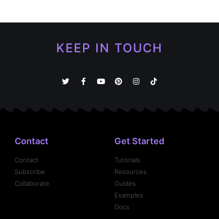
KEEP IN TOUCH
Contact
Get Started
Contact
Tutorials
Subscribe
Resources
Collaborate
Guides
Examples
Docs