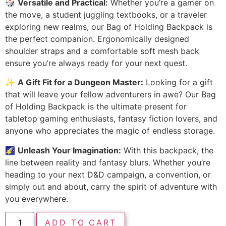
🎲
Versatile and Practical:
Whether you’re a gamer on
the move, a student juggling textbooks, or a traveler
exploring new realms, our Bag of Holding Backpack is
the perfect companion. Ergonomically designed
shoulder straps and a comfortable soft mesh back
ensure you’re always ready for your next quest.
✨
A Gift Fit for a Dungeon Master:
Looking for a gift
that will leave your fellow adventurers in awe? Our Bag
of Holding Backpack is the ultimate present for
tabletop gaming enthusiasts, fantasy fiction lovers, and
anyone who appreciates the magic of endless storage.
🌠
Unleash Your Imagination:
With this backpack, the
line between reality and fantasy blurs. Whether you’re
heading to your next D&D campaign, a convention, or
simply out and about, carry the spirit of adventure with
you everywhere.
ADD TO CART