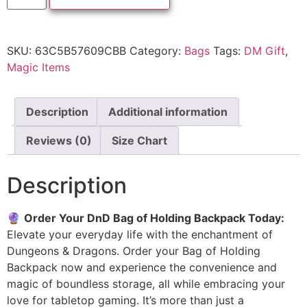
SKU:
63C5B57609CBB
Category:
Bags
Tags:
DM Gift
,
Magic Items
Description
Additional information
Reviews (0)
Size Chart
Description
🔮
Order Your DnD Bag of Holding Backpack Today:
Elevate your everyday life with the enchantment of
Dungeons & Dragons. Order your Bag of Holding
Backpack now and experience the convenience and
magic of boundless storage, all while embracing your
love for tabletop gaming. It’s more than just a