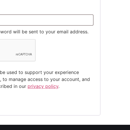
sword will be sent to your email address.
 be used to support your experience
e, to manage access to your account, and
cribed in our
privacy policy
.