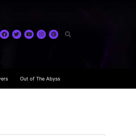
yers
Out of The Abyss