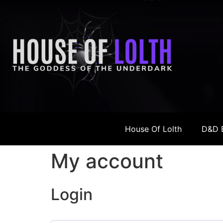
House Of Lolth
D&D 
My account
Login