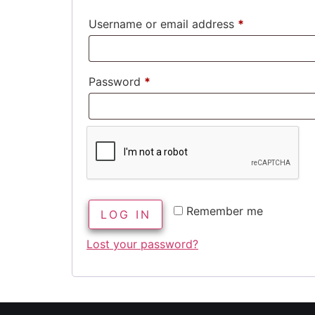
Username or email address
*
Password
*
Remember me
LOG IN
Lost your password?