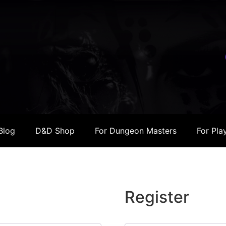
Blog
D&D Shop
For Dungeon Masters
For Pla
Register