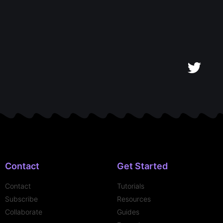
Contact
Get Started
Contact
Tutorials
Subscribe
Resources
Collaborate
Guides