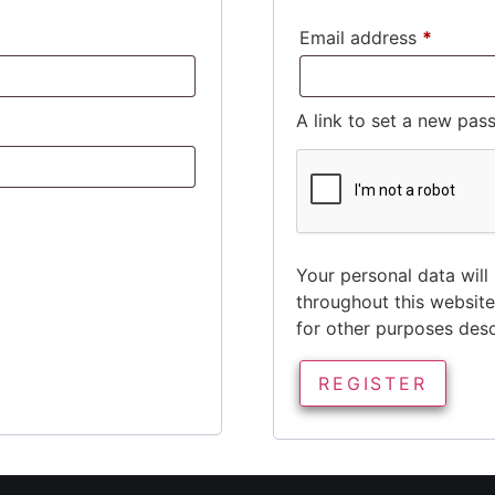
Email address
*
A link to set a new pas
Your personal data will
throughout this websit
for other purposes des
REGISTER