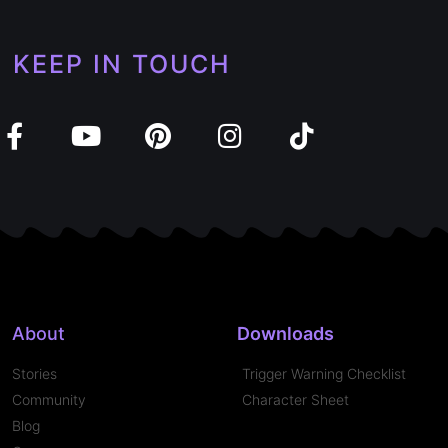
KEEP IN TOUCH
About
Downloads
Stories
Trigger Warning Checklist
Community
Character Sheet
Blog