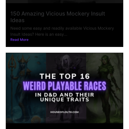
150 Amazing Vicious Mockery Insult
Ideas
Need some easy and readily available Vicious Mockery
Insult Ideas? Here is an easy...
Read More