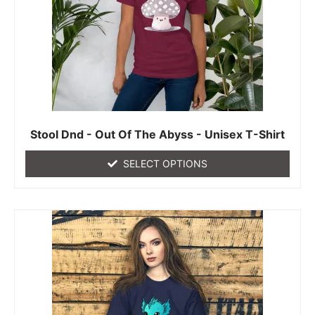
Stool Dnd - Out Of The Abyss - Unisex T-Shirt
SELECT OPTIONS