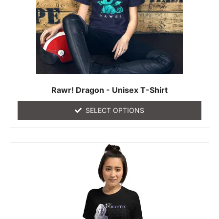
Rawr! Dragon - Unisex T-Shirt
SELECT OPTIONS