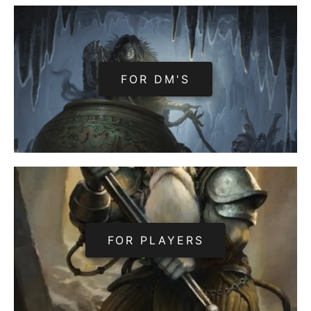
FOR DM'S
FOR PLAYERS