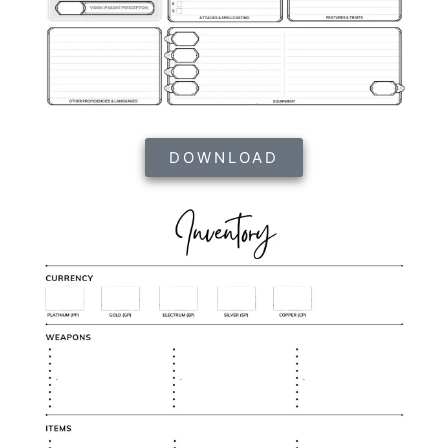
DOWNLOAD