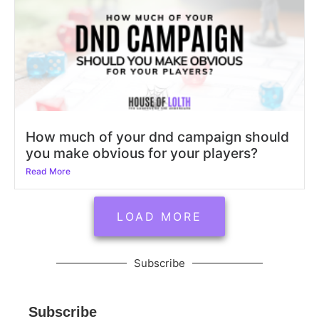
How much of your dnd campaign should
you make obvious for your players?
Read More
LOAD MORE
Subscribe
Subscribe