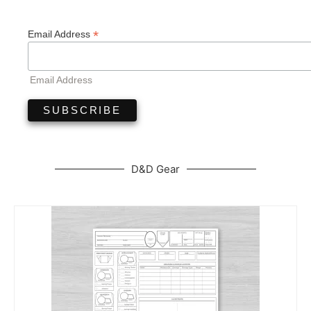
*
Email Address
Email Address
D&D Gear