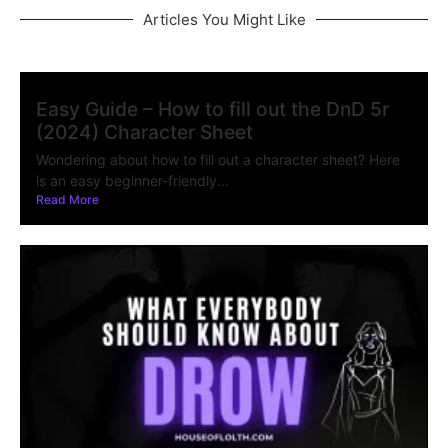
Articles You Might Like
Easy Guide – How to fill out the DnD 5r
(2024) Character Sheet
Wondering about how to fill out a character sheet? Here
is an easy beginner-friendly...
Read More