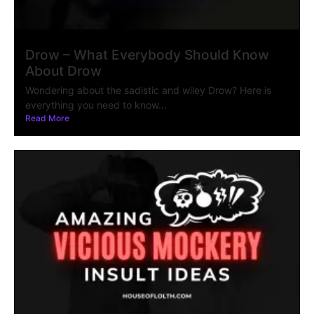
Drow – What Everybody Should Know
About Drow
Wondering about the sadistic and wiley Drow? Here is
everything you need to know...
Read More