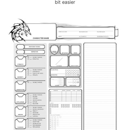
bit easier