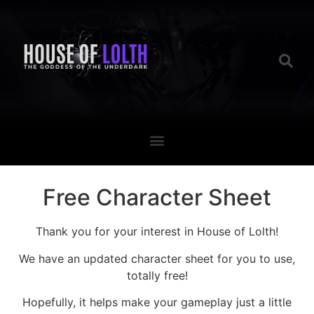
Free Character Sheet
Thank you for your interest in House of Lolth!
We have an updated character sheet for you to use,
totally free!
Hopefully, it helps make your gameplay just a little