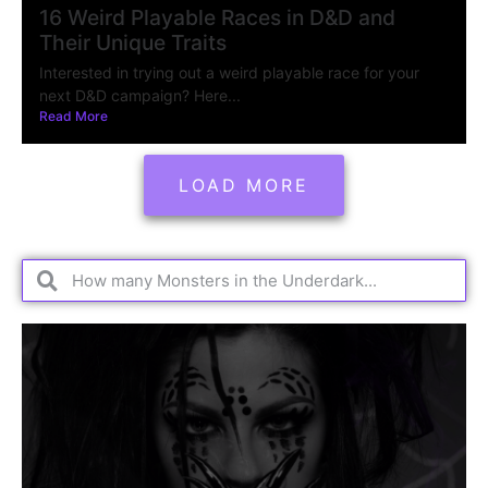
16 Weird Playable Races in D&D and
Their Unique Traits
Interested in trying out a weird playable race for your
next D&D campaign? Here...
Read More
LOAD MORE