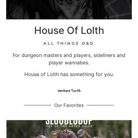
House Of Lolth
ALL THINGS D&D
For dungeon masters and players, sideliners and
player wannabes.
House of Lolth has something for you.
Venture Forth
Our Favorites