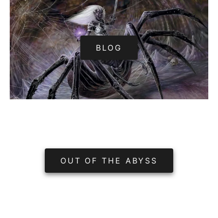
BLOG
OUT OF THE ABYSS