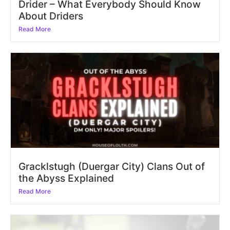
Drider – What Everybody Should Know
About Driders
Read More
Gracklstugh (Duergar City) Clans Out of
the Abyss Explained
Read More