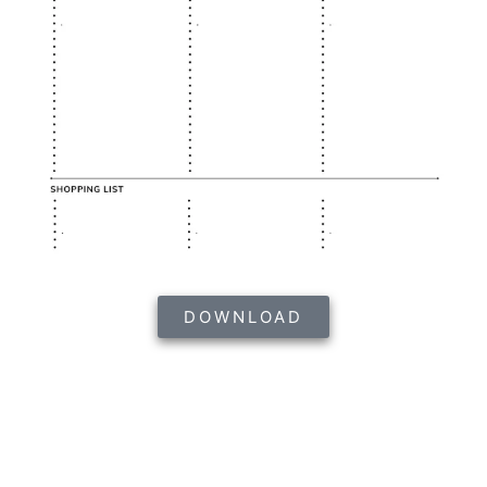
DOWNLOAD