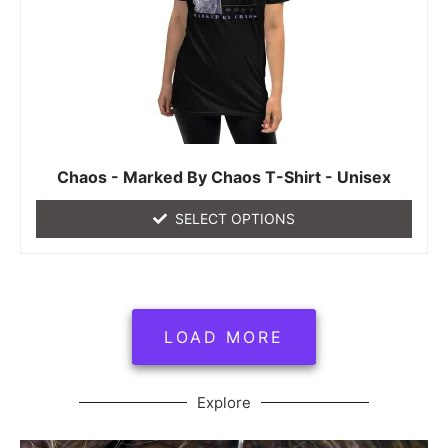
Chaos - Marked By Chaos T-Shirt - Unisex
SELECT OPTIONS
LOAD MORE
Explore