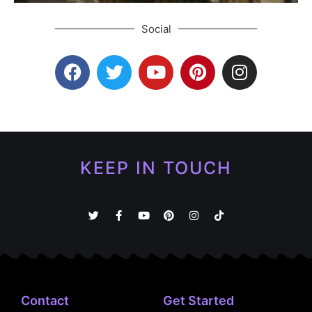
Social
KEEP IN TOUCH
Contact
Get Started