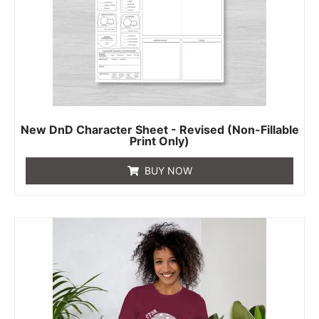
New DnD Character Sheet - Revised (Non-Fillable
Print Only)
BUY NOW