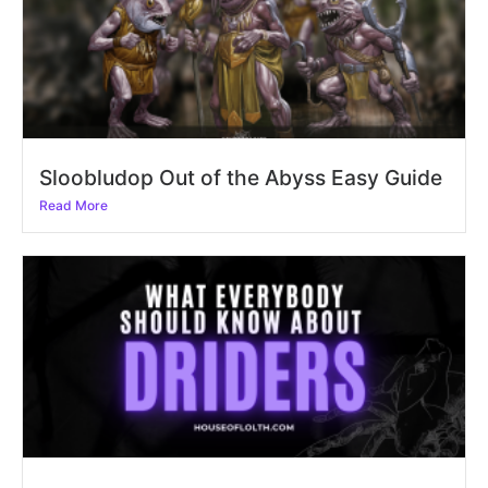
Sloobludop Out of the Abyss Easy Guide
Read More