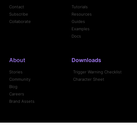
Contact
Tutorials
Subscribe
Resources
Collaborate
Guides
Examples
Docs
About
Downloads
Stories
Trigger Warning Checklist
Community
Character Sheet
Blog
Careers
Brand Assets