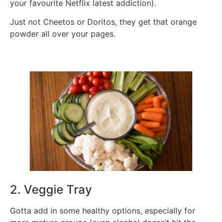
your favourite Netflix latest addiction).
Just not Cheetos or Doritos, they get that orange
powder all over your pages.
2. Veggie Tray
Gotta add in some healthy options, especially for