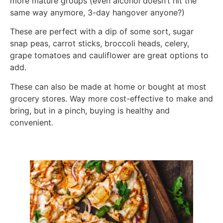
more mature groups (even alcohol doesn’t hit the
same way anymore, 3-day hangover anyone?)
These are perfect with a dip of some sort, sugar
snap peas, carrot sticks, broccoli heads, celery,
grape tomatoes and cauliflower are great options to
add.
These can also be made at home or bought at most
grocery stores. Way more cost-effective to make and
bring, but in a pinch, buying is healthy and
convenient.