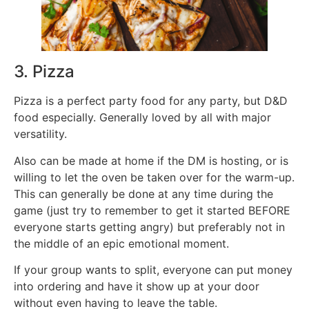
3. Pizza
Pizza is a perfect party food for any party, but D&D
food especially. Generally loved by all with major
versatility.
Also can be made at home if the DM is hosting, or is
willing to let the oven be taken over for the warm-up.
This can generally be done at any time during the
game (just try to remember to get it started BEFORE
everyone starts getting angry) but preferably not in
the middle of an epic emotional moment.
If your group wants to split, everyone can put money
into ordering and have it show up at your door
without even having to leave the table.