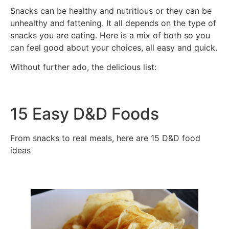
Snacks can be healthy and nutritious or they can be
unhealthy and fattening. It all depends on the type of
snacks you are eating. Here is a mix of both so you
can feel good about your choices, all easy and quick.
Without further ado, the delicious list:
15 Easy D&D Foods
From snacks to real meals, here are 15 D&D food
ideas