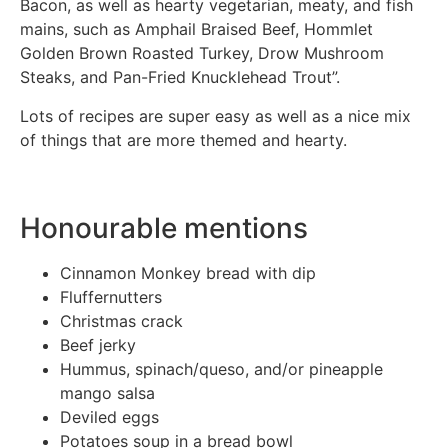
Bacon, as well as hearty vegetarian, meaty, and fish
mains, such as Amphail Braised Beef, Hommlet
Golden Brown Roasted Turkey, Drow Mushroom
Steaks, and Pan-Fried Knucklehead Trout”.
Lots of recipes are super easy as well as a nice mix
of things that are more themed and hearty.
Honourable mentions
Cinnamon Monkey bread with dip
Fluffernutters
Christmas crack
Beef jerky
Hummus, spinach/queso, and/or pineapple
mango salsa
Deviled eggs
Potatoes soup in a bread bowl