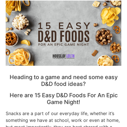
Heading to a game and need some easy
D&D food ideas?
Here are 15 Easy D&D Foods For An Epic
Game Night!
Snacks are a part of our everyday life, whether it’s
something we have at school, work or even at home,