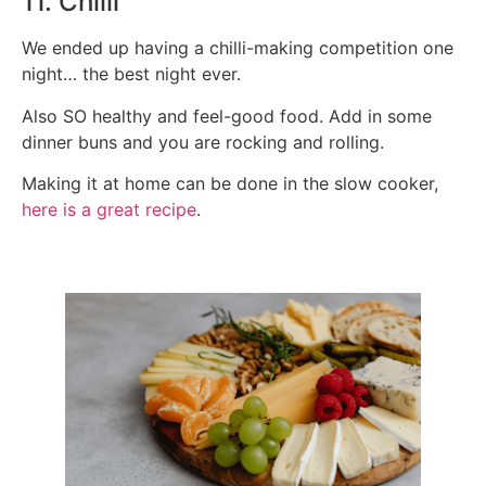
11. Chilli
We ended up having a chilli-making competition one
night… the best night ever.
Also SO healthy and feel-good food. Add in some
dinner buns and you are rocking and rolling.
Making it at home can be done in the slow cooker,
here is a great recipe
.