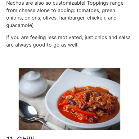
Nachos are also so customizable! Toppings range
from cheese alone to adding: tomatoes, green
onions, onions, olives, hamburger, chicken, and
guacamole)
If you are feeling less motivated, just chips and salsa
are always good to go as well!