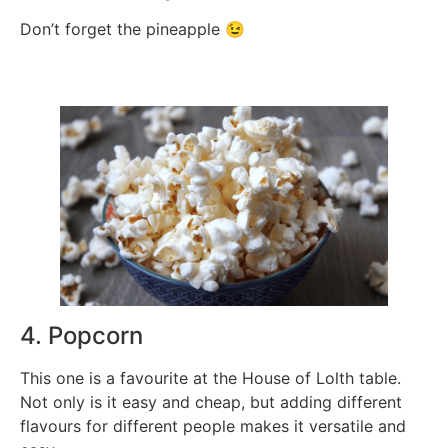
Don’t forget the pineapple 😉
4. Popcorn
This one is a favourite at the House of Lolth table.
Not only is it easy and cheap, but adding different
flavours for different people makes it versatile and