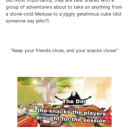
but most importantly, they are best shared with a
group of adventurers about to take on anything from
a stone-cold Medusa to a jiggly gelatinous cube (did
someone say jello?).
“Keep your friends close, and your snacks closer”