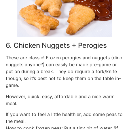
6. Chicken Nuggets + Perogies
These are classic! Frozen perogies and nuggets (dino
nuggets anyone?) can easily be made pre-game or
put on during a break. They do require a fork/knife
though, so it’s best not to keep them on the table in-
game.
However, quick, easy, affordable and a nice warm
meal.
If you want to feel a little healthier, add some peas to
the meal.
How to cook frozen peas: Put a tiny bit of water (if