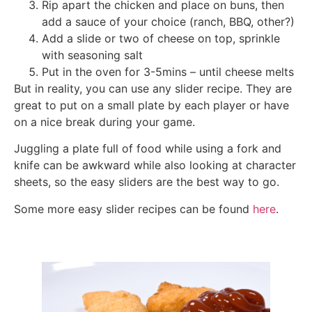
Rip apart the chicken and place on buns, then
add a sauce of your choice (ranch, BBQ, other?)
Add a slide or two of cheese on top, sprinkle
with seasoning salt
Put in the oven for 3-5mins – until cheese melts
But in reality, you can use any slider recipe. They are
great to put on a small plate by each player or have
on a nice break during your game.
Juggling a plate full of food while using a fork and
knife can be awkward while also looking at character
sheets, so the easy sliders are the best way to go.
Some more easy slider recipes can be found
here
.