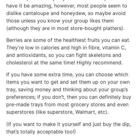
have it be amazing, however, most people seem to
dislike cantaloupe and honeydew, so maybe avoid
those unless you know your group likes them
(although they are in most store-bought platters).
Berries are some of the healthiest fruits you can eat.
They’re low in calories and high in fibre, vitamin C,
and antioxidants, so you can fight skeletons and
cholesterol at the same time! Highly recommend.
If you have some extra time, you can choose which
items you want to get and set them up on your own
tray, saving money and thinking about your group’s
preferences; if you don’t, then you can definitely buy
pre-made trays from most grocery stores and even
superstores (like superstore, Walmart, etc).
(If you want to make it yourself and just buy the dip,
that’s totally acceptable too!)