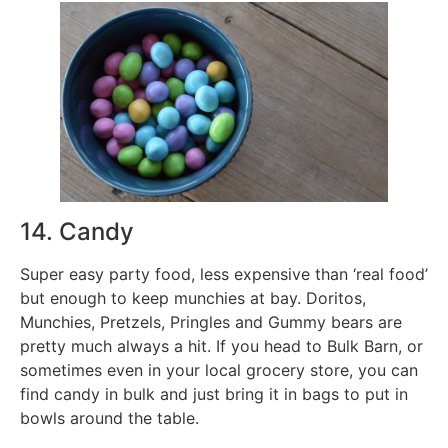
14. Candy
Super easy party food, less expensive than ‘real food’
but enough to keep munchies at bay. Doritos,
Munchies, Pretzels, Pringles and Gummy bears are
pretty much always a hit. If you head to Bulk Barn, or
sometimes even in your local grocery store, you can
find candy in bulk and just bring it in bags to put in
bowls around the table.