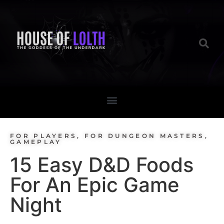
FOR PLAYERS
,
FOR DUNGEON MASTERS
,
GAMEPLAY
15 Easy D&D Foods
For An Epic Game
Night