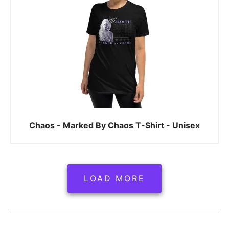
Chaos - Marked By Chaos T-Shirt - Unisex
LOAD MORE