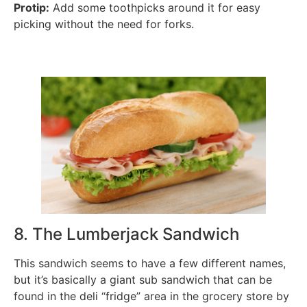
Protip:
Add some toothpicks around it for easy
picking without the need for forks.
8. The Lumberjack Sandwich
This sandwich seems to have a few different names,
but it’s basically a giant sub sandwich that can be
found in the deli “fridge” area in the grocery store by