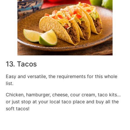
13. Tacos
Easy and versatile, the requirements for this whole
list.
Chicken, hamburger, cheese, cour cream, taco kits…
or just stop at your local taco place and buy all the
soft tacos!