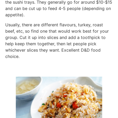
the sushi trays. They generally go for around $10-$15
and can be cut up to feed 4-5 people (depending on
appetite).
Usually, there are different flavours, turkey, roast
beef, etc, so find one that would work best for your
group. Cut it up into slices and add a toothpick to
help keep them together, then let people pick
whichever slices they want. Excellent D&D food
choice.