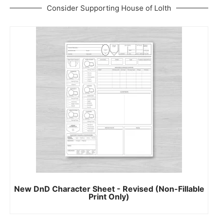
Consider Supporting House of Lolth
New DnD Character Sheet - Revised (Non-Fillable
Print Only)