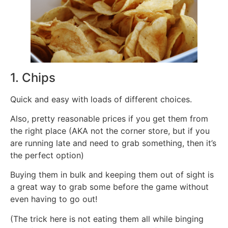
1. Chips
Quick and easy with loads of different choices.
Also, pretty reasonable prices if you get them from
the right place (AKA not the corner store, but if you
are running late and need to grab something, then it’s
the perfect option)
Buying them in bulk and keeping them out of sight is
a great way to grab some before the game without
even having to go out!
(The trick here is not eating them all while binging