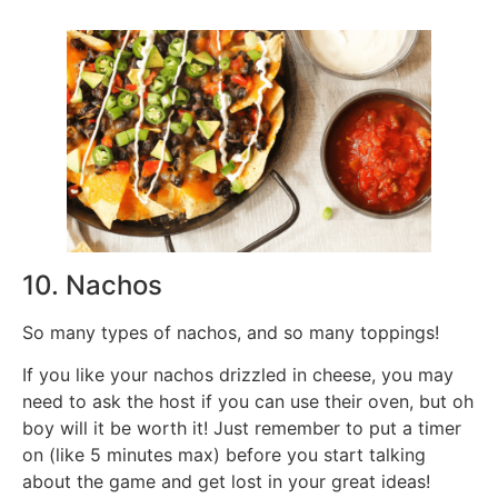
10. Nachos
So many types of nachos, and so many toppings!
If you like your nachos drizzled in cheese, you may
need to ask the host if you can use their oven, but oh
boy will it be worth it! Just remember to put a timer
on (like 5 minutes max) before you start talking
about the game and get lost in your great ideas!