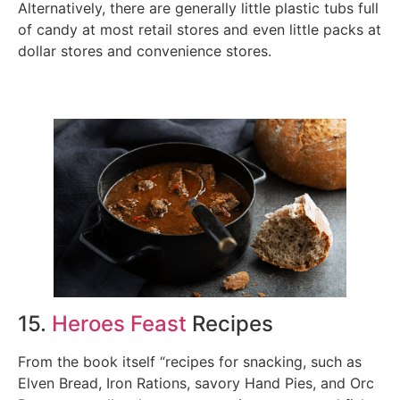
Alternatively, there are generally little plastic tubs full
of candy at most retail stores and even little packs at
dollar stores and convenience stores.
15.
Heroes Feast
Recipes
From the book itself “recipes for snacking, such as
Elven Bread, Iron Rations, savory Hand Pies, and Orc