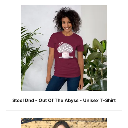
Stool Dnd - Out Of The Abyss - Unisex T-Shirt