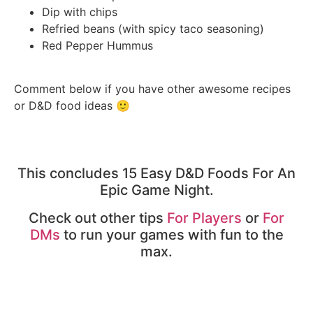
Dip with chips
Refried beans (with spicy taco seasoning)
Red Pepper Hummus
Comment below if you have other awesome recipes
or D&D food ideas 🙂
This concludes 15 Easy D&D Foods For An
Epic Game Night.
Check out other tips
For Players
or
For
DMs
to run your games with fun to the
max.