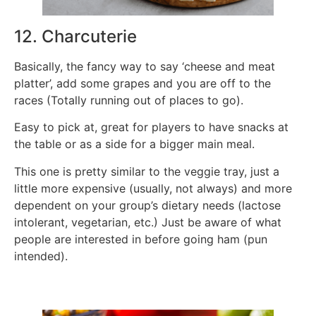
12. Charcuterie
Basically, the fancy way to say ‘cheese and meat
platter’, add some grapes and you are off to the
races (Totally running out of places to go).
Easy to pick at, great for players to have snacks at
the table or as a side for a bigger main meal.
This one is pretty similar to the veggie tray, just a
little more expensive (usually, not always) and more
dependent on your group’s dietary needs (lactose
intolerant, vegetarian, etc.) Just be aware of what
people are interested in before going ham (pun
intended).