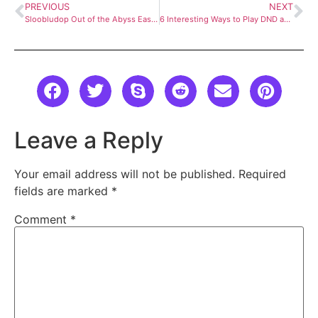
PREVIOUS
NEXT
Sloobludop Out of the Abyss Easy Guide
6 Interesting Ways to Play DND as a Magic Hat
Leave a Reply
Your email address will not be published.
Required
fields are marked
*
Comment
*