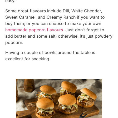
easy.
Some great flavours include Dill, White Cheddar,
Sweet Caramel, and Creamy Ranch if you want to
buy them; or you can choose to make your own
homemade popcorn flavours
. Just don’t forget to
add butter and some salt, otherwise, it’s just powdery
popcorn.
Having a couple of bowls around the table is
excellent for snacking.