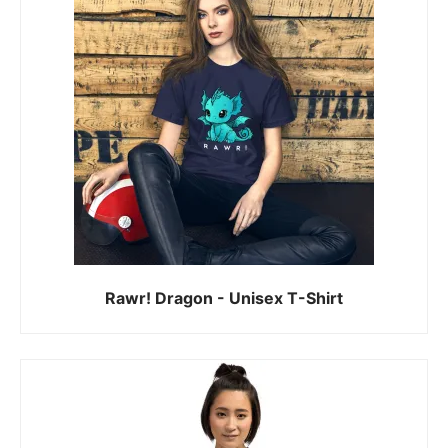
Rawr! Dragon - Unisex T-Shirt