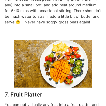
any) into a small pot, and add heat around medium
for 5-10 mins with occasional stirring. There shouldn’t
be much water to strain, add a little bit of butter and
serve 🙂 – Never have soggy gross peas again!
7. Fruit Platter
You can put virtually any fruit into a fruit platter and