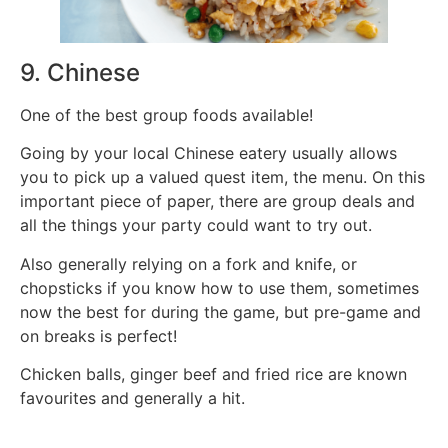
9. Chinese
One of the best group foods available!
Going by your local Chinese eatery usually allows
you to pick up a valued quest item, the menu. On this
important piece of paper, there are group deals and
all the things your party could want to try out.
Also generally relying on a fork and knife, or
chopsticks if you know how to use them, sometimes
now the best for during the game, but pre-game and
on breaks is perfect!
Chicken balls, ginger beef and fried rice are known
favourites and generally a hit.