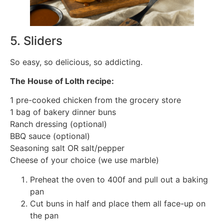
5. Sliders
So easy, so delicious, so addicting.
The House of Lolth recipe:
1 pre-cooked chicken from the grocery store
1 bag of bakery dinner buns
Ranch dressing (optional)
BBQ sauce (optional)
Seasoning salt OR salt/pepper
Cheese of your choice (we use marble)
Preheat the oven to 400f and pull out a baking
pan
Cut buns in half and place them all face-up on
the pan