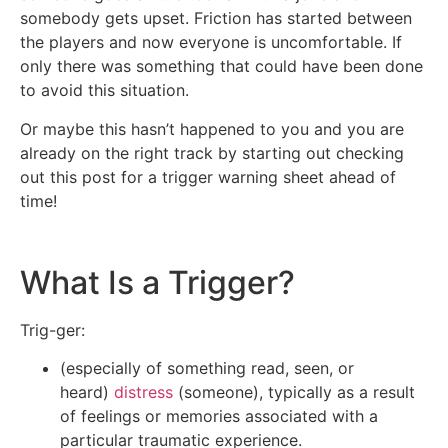
somebody gets upset. Friction has started between
the players and now everyone is uncomfortable. If
only there was something that could have been done
to avoid this situation.
Or maybe this hasn’t happened to you and you are
already on the right track by starting out checking
out this post for a trigger warning sheet ahead of
time!
What Is a Trigger?
Trig-ger:
(especially of something read, seen, or
heard)
distress
(someone), typically as a result
of feelings or memories associated with a
particular traumatic experience.