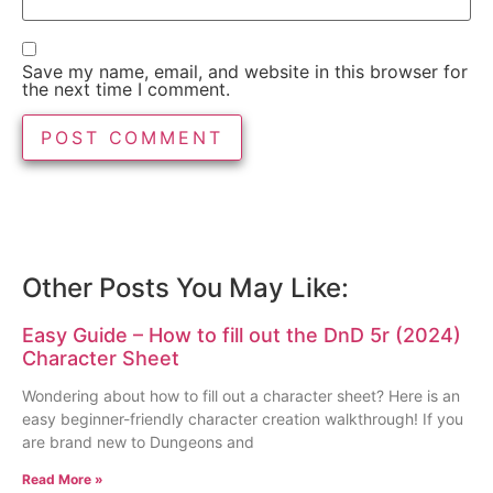
Save my name, email, and website in this browser for
the next time I comment.
Other Posts You May Like:
Easy Guide – How to fill out the DnD 5r (2024)
Character Sheet
Wondering about how to fill out a character sheet? Here is an
easy beginner-friendly character creation walkthrough! If you
are brand new to Dungeons and
Read More »