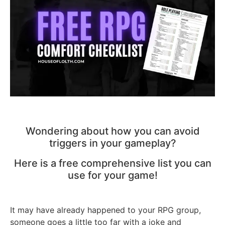
Wondering about how you can avoid
triggers in your gameplay?
Here is a free comprehensive list you can
use for your game!
It may have already happened to your RPG group,
someone goes a little too far with a joke and