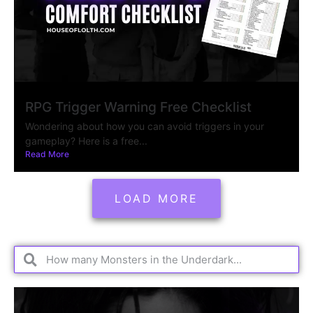
RPG Trigger Warning Free Checklist
Wondering about how you can avoid triggers in your
gameplay? Here is a free...
Read More
LOAD MORE