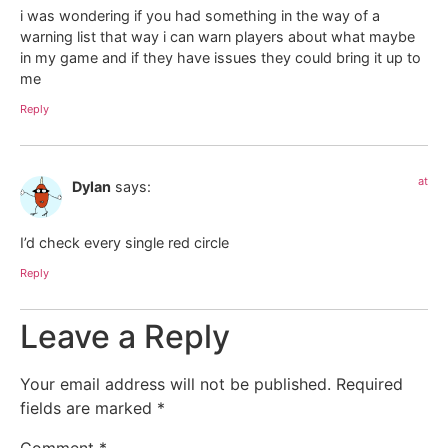
i was wondering if you had something in the way of a
warning list that way i can warn players about what maybe
in my game and if they have issues they could bring it up to
me
Reply
at
Dylan
says:
I’d check every single red circle
Reply
Leave a Reply
Your email address will not be published.
Required
fields are marked
*
Comment
*