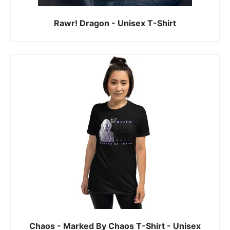
Rawr! Dragon - Unisex T-Shirt
Chaos - Marked By Chaos T-Shirt - Unisex