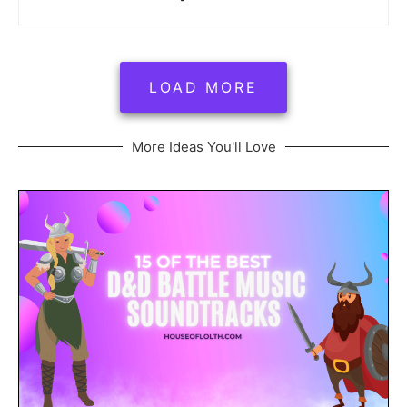
LOAD MORE
More Ideas You'll Love