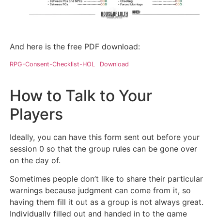
And here is the free PDF download:
RPG-Consent-Checklist-HOL
Download
How to Talk to Your
Players
Ideally, you can have this form sent out before your
session 0 so that the group rules can be gone over
on the day of.
Sometimes people don’t like to share their particular
warnings because judgment can come from it, so
having them fill it out as a group is not always great.
Individually filled out and handed in to the game