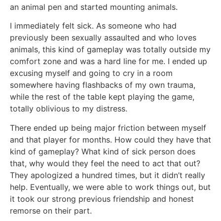
an animal pen and started mounting animals.
I immediately felt sick. As someone who had
previously been sexually assaulted and who loves
animals, this kind of gameplay was totally outside my
comfort zone and was a hard line for me. I ended up
excusing myself and going to cry in a room
somewhere having flashbacks of my own trauma,
while the rest of the table kept playing the game,
totally oblivious to my distress.
There ended up being major friction between myself
and that player for months. How could they have that
kind of gameplay? What kind of sick person does
that, why would they feel the need to act that out?
They apologized a hundred times, but it didn’t really
help. Eventually, we were able to work things out, but
it took our strong previous friendship and honest
remorse on their part.