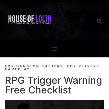
FOR DUNGEON MASTERS
,
FOR PLAYERS
,
GAMEPLAY
RPG Trigger Warning
Free Checklist