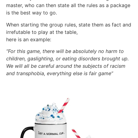
master, who can then state all the rules as a package
is the best way to go.
When starting the group rules, state them as fact and
irrefutable to play at the table,
here is an example:
“For this game, there will be absolutely no harm to
children, gaslighting, or eating disorders brought up.
We will all be careful around the subjects of racism
and transphobia, everything else is fair game”