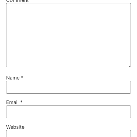
Name
*
Email
*
Website