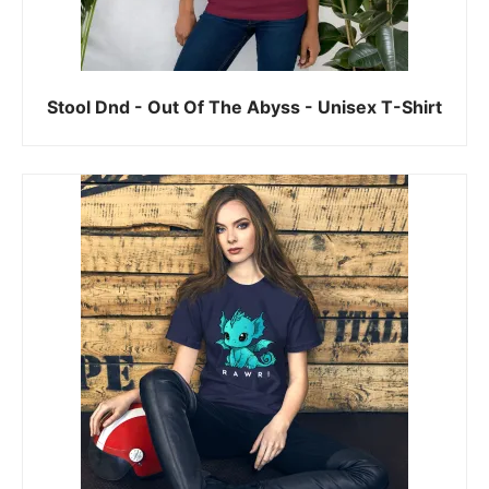
Stool Dnd - Out Of The Abyss - Unisex T-Shirt