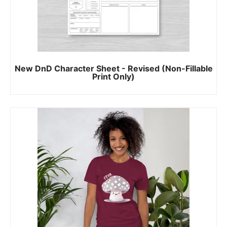
New DnD Character Sheet - Revised (Non-Fillable
Print Only)