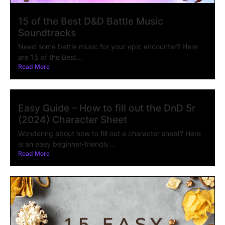
15 of the Best D&D Battle Music
Soundtracks
Need some battle music for your epic encounter? Here
are 15 of the Best...
Read More
Easy Guide – How to fill out the DnD 5r
(2024) Character Sheet
Wondering about how to fill out a character sheet? Here
is an easy beginner-friendly...
Read More