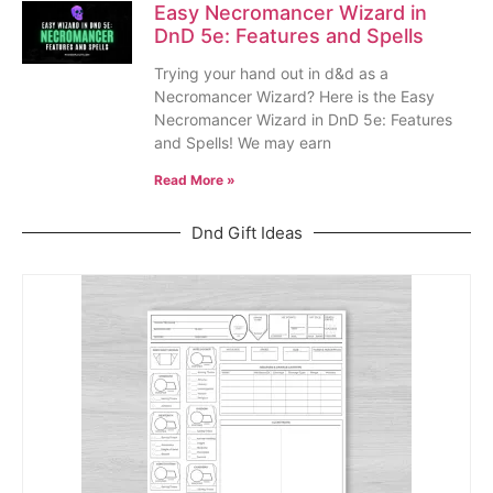
Easy Necromancer Wizard in
DnD 5e: Features and Spells
Trying your hand out in d&d as a
Necromancer Wizard? Here is the Easy
Necromancer Wizard in DnD 5e: Features
and Spells! We may earn
Read More »
Dnd Gift Ideas