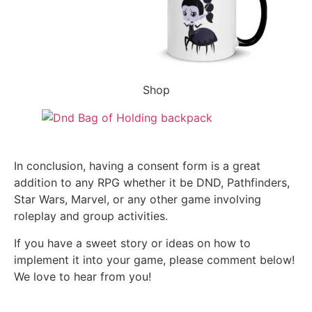
Shop
In conclusion, having a consent form is a great
addition to any RPG whether it be DND, Pathfinders,
Star Wars, Marvel, or any other game involving
roleplay and group activities.
If you have a sweet story or ideas on how to
implement it into your game, please comment below!
We love to hear from you!