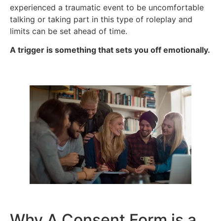
experienced a traumatic event to be uncomfortable
talking or taking part in this type of roleplay and
limits can be set ahead of time.
A trigger is something that sets you off emotionally.
Why A Consent Form is a