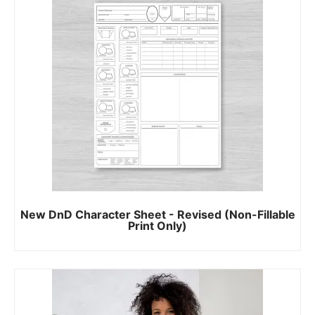
New DnD Character Sheet - Revised (Non-Fillable
Print Only)