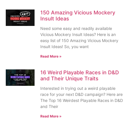
150 Amazing Vicious Mockery
Insult Ideas
Need some easy and readily available
Vicious Mockery Insult Ideas? Here is an
easy list of 150 Amazing Vicious Mockery
Insult Ideas! So, you want
Read More »
16 Weird Playable Races in D&D
and Their Unique Traits
Interested in trying out a weird playable
race for your next D&D campaign? Here are
The Top 16 Weirdest Playable Races in D&D
and Their
Read More »