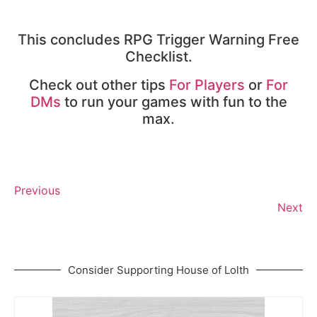
This concludes RPG Trigger Warning Free
Checklist.
Check out other tips
For Players
or
For
DMs
to run your games with fun to the
max.
Previous
Next
Consider Supporting House of Lolth