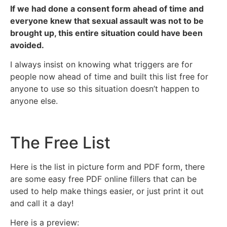
If we had done a consent form ahead of time and
everyone knew that sexual assault was not to be
brought up, this entire situation could have been
avoided.
I always insist on knowing what triggers are for
people now ahead of time and built this list free for
anyone to use so this situation doesn’t happen to
anyone else.
The Free List
Here is the list in picture form and PDF form, there
are some easy free PDF online fillers that can be
used to help make things easier, or just print it out
and call it a day!
Here is a preview: