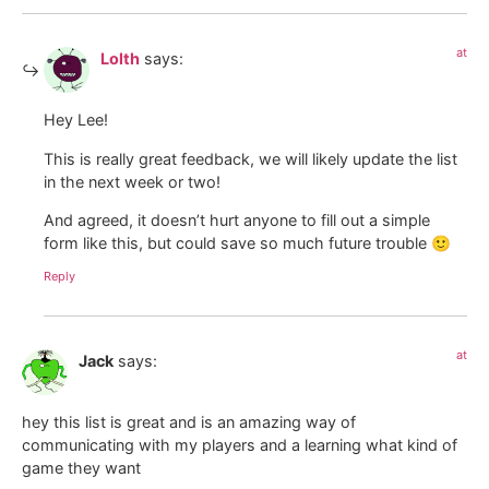
at
Lolth
says:
Hey Lee!
This is really great feedback, we will likely update the list
in the next week or two!
And agreed, it doesn’t hurt anyone to fill out a simple
form like this, but could save so much future trouble 🙂
Reply
at
Jack
says:
hey this list is great and is an amazing way of
communicating with my players and a learning what kind of
game they want