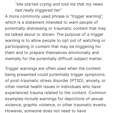
“she started crying and told me that my news
had really triggered her”
A more commonly used phrase is “trigger warning”,
which is a statement intended to warn people of
potentially distressing or traumatic content that may
be talked about or shown. The purpose of a trigger
warning is to allow people to opt out of watching or
participating in content that may be triggering for
them and to prepare themselves emotionally and
mentally for the potentially difficult subject matter.
Trigger warnings are often used when the content
being presented could potentially trigger symptoms
of post-traumatic stress disorder (PTSD), anxiety, or
other mental health issues in individuals who have
experienced trauma related to the content. Common
examples include warnings for depictions of sexual
violence, graphic violence, or other traumatic events.
However, someone does not need to have