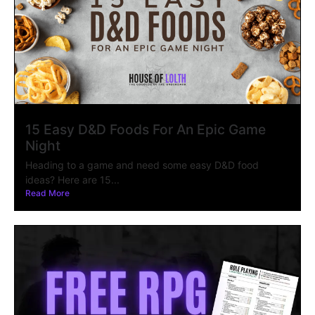
15 Easy D&D Foods For An Epic Game
Night
Heading to a game and need some easy D&D food
ideas? Here are 15...
Read More