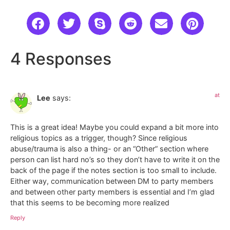
4 Responses
at
Lee
says:
This is a great idea! Maybe you could expand a bit more into
religious topics as a trigger, though? Since religious
abuse/trauma is also a thing- or an “Other” section where
person can list hard no’s so they don’t have to write it on the
back of the page if the notes section is too small to include.
Either way, communication between DM to party members
and between other party members is essential and I’m glad
that this seems to be becoming more realized
Reply