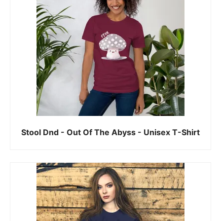
Stool Dnd - Out Of The Abyss - Unisex T-Shirt