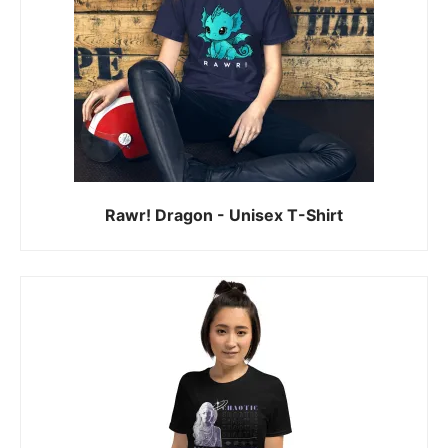
Rawr! Dragon - Unisex T-Shirt