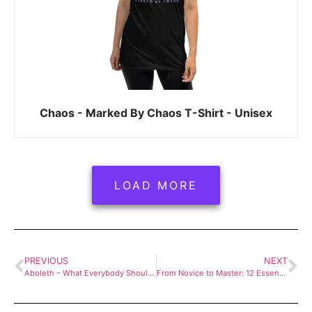
Chaos - Marked By Chaos T-Shirt - Unisex
LOAD MORE
PREVIOUS
NEXT
Aboleth – What Everybody Should Know About Aboleths
From Novice to Master: 12 Essential Tips for New Dungeon Masters in D&D