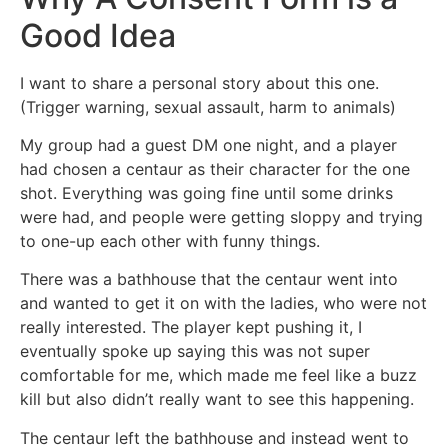
Good Idea
I want to share a personal story about this one.
(Trigger warning, sexual assault, harm to animals)
My group had a guest DM one night, and a player
had chosen a centaur as their character for the one
shot. Everything was going fine until some drinks
were had, and people were getting sloppy and trying
to one-up each other with funny things.
There was a bathhouse that the centaur went into
and wanted to get it on with the ladies, who were not
really interested. The player kept pushing it, I
eventually spoke up saying this was not super
comfortable for me, which made me feel like a buzz
kill but also didn’t really want to see this happening.
The centaur left the bathhouse and instead went to